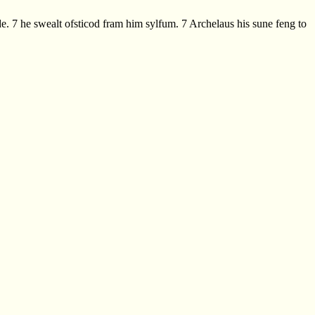
 7 he swealt ofsticod fram him sylfum. 7 Archelaus his sune feng to