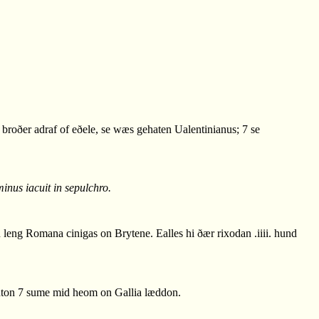
roðer adraf of eðele, se wæs gehaten Ualentinianus; 7 se
inus iacuit in sepulchro.
eng Romana cinigas on Brytene. Ealles hi ðær rixodan .iiii. hund
ton 7 sume mid heom on Gallia læddon.