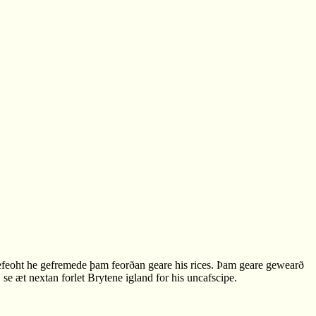
feoht he gefremede þam feorðan geare his rices. Þam geare gewearð
 æt nextan forlet Brytene igland for his uncafscipe.