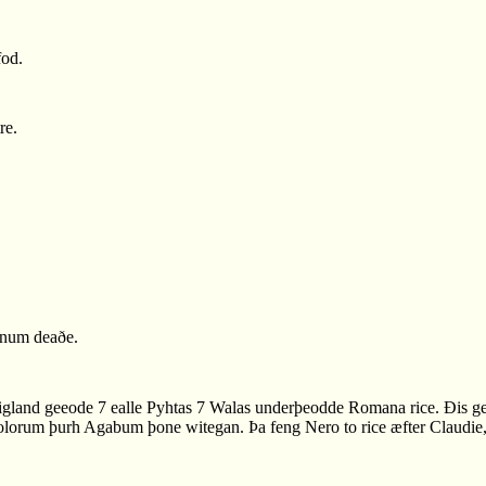
fod.
re.
enum deaðe.
gland geeode 7 ealle Pyhtas 7 Walas underþeodde Romana rice. Ðis ge
lorum þurh Agabum þone witegan. Þa feng Nero to rice æfter Claudie, se