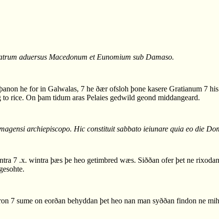
. patrum aduersus Macedonum et Eunomium sub Damaso.
non he for in Galwalas, 7 he ðær ofsloh þone kasere Gratianum 7 his b
to rice. On þam tidum aras Pelaies gedwild geond middangeard.
magensi archiepiscopo. Hic constituit sabbato ieiunare quia eo die Dom
 7 .x. wintra þæs þe heo getimbred wæs. Siððan ofer þet ne rixodan l
gesohte.
on 7 sume on eorðan behyddan þet heo nan man syððan findon ne mih