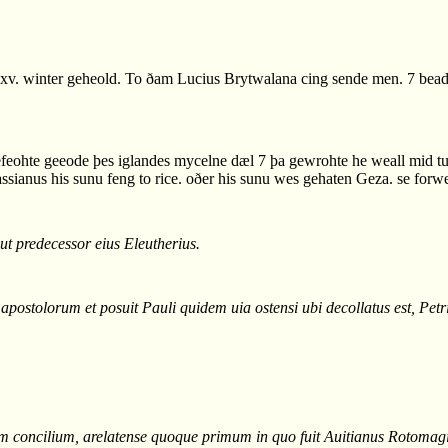
v. winter geheold. To ðam Lucius Brytwalana cing sende men. 7 bead 
gefeohte geeode þes iglandes mycelne dæl 7 þa gewrohte he weall mid t
ssianus his sunu feng to rice. oðer his sunu wes gehaten Geza. se forw
ut predecessor eius Eleutherius.
ostolorum et posuit Pauli quidem uia ostensi ubi decollatus est, Petri
num concilium, arelatense quoque primum in quo fuit Auitianus Rotomag