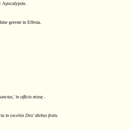
c Apocalypsin.
ine gereste in Effesia.
anctus,' in officio missę
.
 in excelsis Deo' diebus festis.