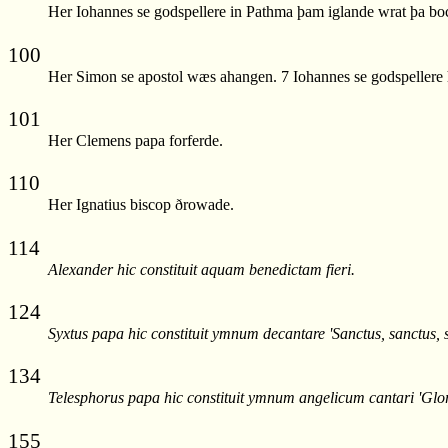
Her Iohannes se godspellere in Pathma þam iglande wrat þa bo
100
Her Simon se apostol wæs ahangen. 7 Iohannes se godspellere h
101
Her Clemens papa forferde.
110
Her Ignatius biscop ðrowade.
114
Alexander hic constituit aquam benedictam fieri.
124
Syxtus papa hic constituit ymnum decantare 'Sanctus, sanctus, s
134
Telesphorus papa hic constituit ymnum angelicum cantari 'Gloria
155