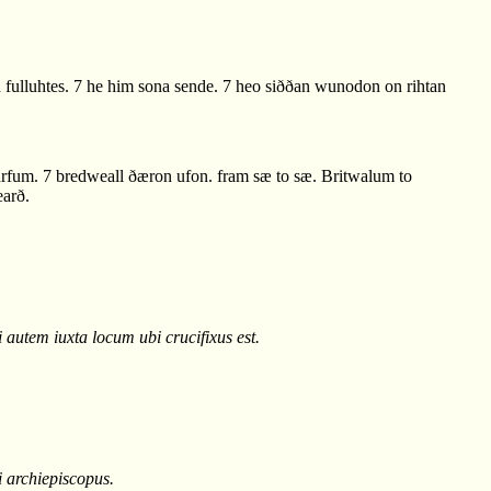
fulluhtes. 7 he him sona sende. 7 heo siððan wunodon on rihtan
urfum. 7 bredweall ðæron ufon. fram sæ to sæ. Britwalum to
earð.
 autem iuxta locum ubi crucifixus est.
i archiepiscopus.