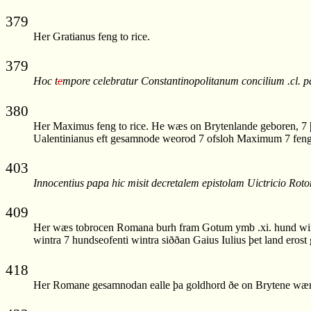
379
Her Gratianus feng to rice.
379
Hoc t
e
mpore celebratur Constantinopolitanum concilium .cl
380
Her Maximus feng to rice. He wæs on Brytenlande geboren, 7 þa
Ualentinianus eft gesamnode weorod 7 ofsloh Maximum 7 feng 
403
Innocentius papa hic misit decretalem epistolam Uictricio Roto
409
Her wæs tobrocen Romana burh fram Gotum ymb .xi. hund wintra
wintra 7 hundseofenti wintra siððan Gaius Iulius þet land erost 
418
Her Romane gesamnodan ealle þa goldhord ðe on Brytene wær