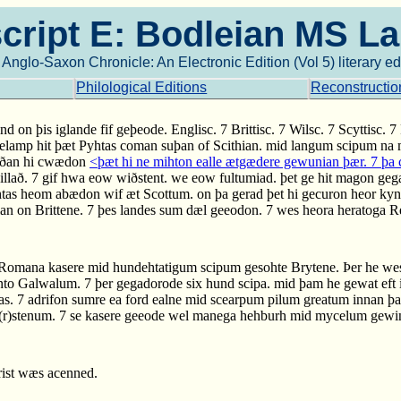
ript E: Bodleian MS L
Anglo-Saxon Chronicle: An Electronic Edition (Vol 5) literary ed
Philological Editions
Reconstructio
nd on þis iglande fif geþeode. Englisc. 7 Brittisc. 7 Wilsc. 7 Scyttisc.
gelamp hit þæt Pyhtas coman suþan of Scithian. mid langum scipum n
orðan hi cwædon
<þæt hi ne mihton ealle ætgædere gewunian þær. 7 þ
willað. 7 gif hwa eow wiðstent. we eow fultumiad. þet ge hit magon geg
as heom abædon wif æt Scottum. on þa gerad þet hi gecuron heor kynec
nian on Brittene. 7 þes landes sum dæl geeodon. 7 wes heora heratoga
 Romana kasere mid hundehtatigum scipum gesohte Brytene. Þer he we
 into Galwalum. 7 þer gegadorode six hund scipa. mid þam he gewat eft 
s. 7 adrifon sumre ea ford ealne mid scearpum pilum greatum innan þ
fe(r)stenum. 7 se kasere geeode wel manega hehburh mid mycelum gewin
Crist wæs acenned.