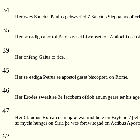
34
Her wæs Sanctus Paulus gehwyrfed 7 Sanctus Stephanus oftor
35
Her se eadiga apostol Petrus geset biscopsetl on Antiochia ceast
39
Her onfeng Gaius to rice.
45
Her se eadiga Petrus se apostol geset biscopsetl on Rome.
46
Her Erodes swealt se ðe Iacobum ofsloh anum geare ær his ag
47
Her Claudius Romana cining gewat mid here on Brytene 7 þet i
se mycla hunger on Siria þe wes forewitegad on Actibus Aposto
62