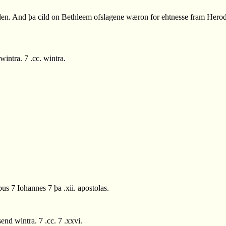
en. And þa cild on Bethleem ofslagene wæron for ehtnesse fram Herode.
ntra. 7 .cc. wintra.
s 7 Iohannes 7 þa .xii. apostolas.
d wintra. 7 .cc. 7 .xxvi.