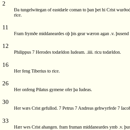
2
Ða tungelwitegan of eastdæle coman to þan þet hi Crist wurðod
rice.
11
Fram frymðe middaneardes oþ þis gear wæron agan .v. þusend wi
12
Philippus 7 Herodes todældon Iudeam. .iiii. ricu todældon.
16
Her feng Tiberius to rice.
26
Her onfeng Pilatus gymene ofer þa Iudeas.
30
Her wæs Crist gefullod. 7 Petrus 7 Andreas gehwyrfede 7 Iacobu
33
Hær wes Crist ahangen. fram fruman middaneardes ymb .v. þusen