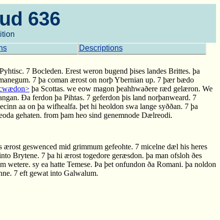
aud 636
ition
ns
Descriptions
 7 Pyhtisc. 7 Bocleden. Erest weron bugend þises landes Brittes. þa
a manegum. 7 þa coman ærost on norþ Ybernian up. 7 þær bædo
a cwædon>
þa Scottas. we eow magon þeahhwaðere ræd gelæron. We
angan. Ða ferdon þa Pihtas. 7 geferdon þis land norþanweard. 7
inn aa on þa wifhealfa. þet hi heoldon swa lange syððan. 7 þa
 Reoda gehaten. from þam heo sind genemnode Dælreodi.
s ærost geswenced mid grimmum gefeohte. 7 micelne dæl his heres
into Brytene. 7 þa hi ærost togedore geræsdon. þa man ofsloh ðes
am wetere. sy ea hatte Temese. Þa þet onfundon ða Romani. þa noldon
ne. 7 eft gewat into Galwalum.