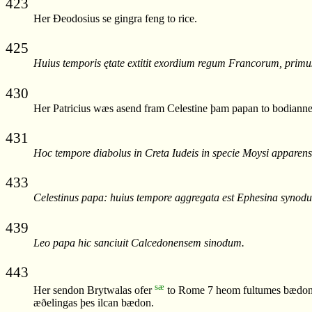
423
Her Ðeodosius se gingra feng to rice.
425
Huius temporis ętate extitit exordium regum Francorum, pri
430
Her Patricius wæs asend fram Celestine þam papan to bodianne
431
Hoc tempore diabolus in Creta Iudeis in specie Moysi apparens 
433
Celestinus papa: huius tempore aggregata est Ephesina synodu
439
Leo papa hic sanciuit Calcedonensem sinodum.
443
sæ
Her sendon Brytwalas ofer
to Rome 7 heom fultumes bædon w
æðelingas þes ilcan bædon.