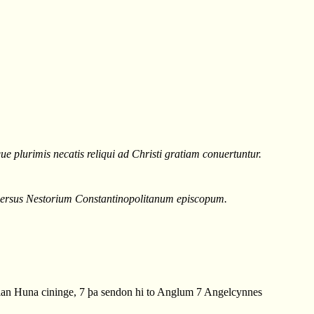
e plurimis necatis reliqui ad Christi gratiam conuertuntur.
duersus Nestorium Constantinopolitanum episcopum.
an Huna cininge, 7 þa sendon hi to Anglum 7 Angelcynnes