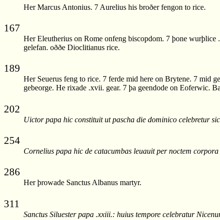
Her Marcus Antonius. 7 Aurelius his broðer fengon to rice.
167
Her Eleutherius on Rome onfeng biscopdom. 7 þone wurþlice .x
gelefan. oððe Dioclitianus rice.
189
Her Seuerus feng to rice. 7 ferde mid here on Brytene. 7 mid 
gebeorge. He rixade .xvii. gear. 7 þa geendode on Eoferwic. Ba
202
Uictor papa hic constituit ut pascha die dominico celebretur sic
254
Cornelius papa hic de catacumbas leuauit per noctem corpora ap
286
Her þrowade Sanctus Albanus martyr.
311
Sanctus Siluester papa .xxiii.: huius tempore celebratur Nice