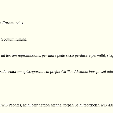
mus Faramundus.
 Scottum fulluht.
ad terram repromissionis per mare pede sicco perducere permittit, sicqu
s ducentorum episcoporum cui prefuit Cirillus Alexandrinus presul a
ið Peohtas, ac hi þær nefdon nænne, forþan ðe hi feordodan wið Ætl