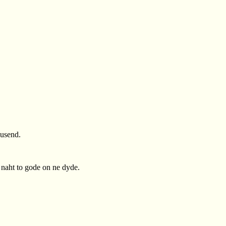
þusend.
e naht to gode on ne dyde.