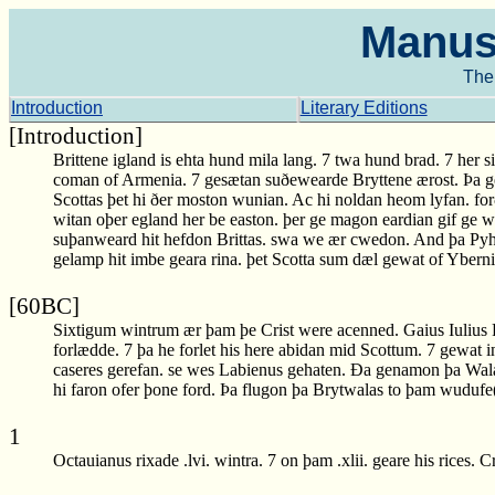
Manusc
The 
Introduction
Literary Editions
[Introduction]
Brittene igland is ehta hund mila lang. 7 twa hund brad. 7 her si
coman of Armenia. 7 gesætan suðewearde Bryttene ærost. Þa 
Scottas þet hi ðer moston wunian. Ac hi noldan heom lyfan. f
witan oþer egland her be easton. þer ge magon eardian gif ge 
suþanweard hit hefdon Brittas. swa we ær cwedon. And þa Pyht
gelamp hit imbe geara rina. þet Scotta sum dæl gewat of Yber
[60BC]
Sixtigum wintrum ær þam þe Crist were acenned. Gaius Iulius
forlædde. 7 þa he forlet his here abidan mid Scottum. 7 gewat
caseres gerefan. se wes Labienus gehaten. Ða genamon þa Wala
hi faron ofer þone ford. Þa flugon þa Brytwalas to þam wudu
1
Octauianus rixade .lvi. wintra. 7 on þam .xlii. geare his rices. 