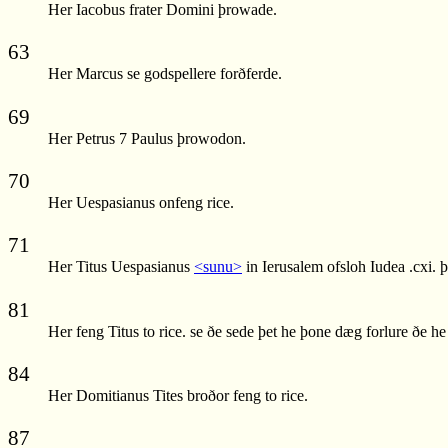
Her Iacobus frater Domini þrowade.
63
Her Marcus se godspellere forðferde.
69
Her Petrus 7 Paulus þrowodon.
70
Her Uespasianus onfeng rice.
71
Her Titus Uespasianus
<sunu>
in Ierusalem ofsloh Iudea .cxi. 
81
Her feng Titus to rice. se ðe sede þet he þone dæg forlure ðe h
84
Her Domitianus Tites broðor feng to rice.
87