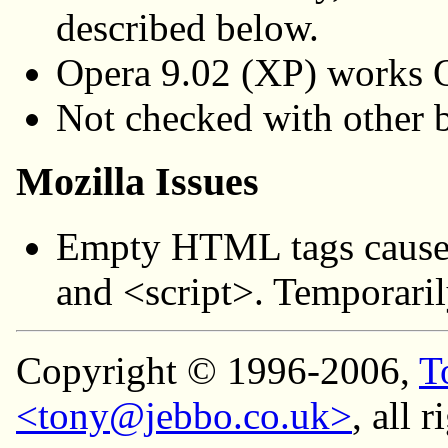
described below.
Opera 9.02 (XP) works
Not checked with other b
Mozilla Issues
Empty HTML tags cause
and <script>. Temporaril
Copyright © 1996-2006,
T
<tony@jebbo.co.uk>
, all 