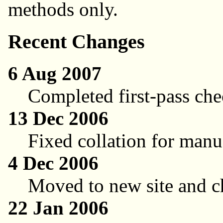
methods only.
Recent Changes
6 Aug 2007
Completed first-pass che
13 Dec 2006
Fixed collation for ma
4 Dec 2006
Moved to new site and c
22 Jan 2006