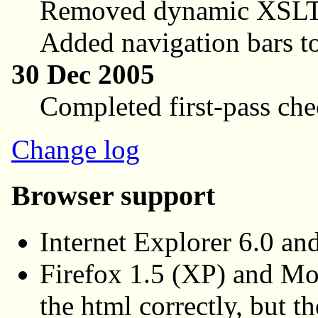
Removed dynamic XSLT
Added navigation bars to
30 Dec 2005
Completed first-pass che
Change log
Browser support
Internet Explorer 6.0 a
Firefox 1.5 (XP) and Mo
the html correctly, but 