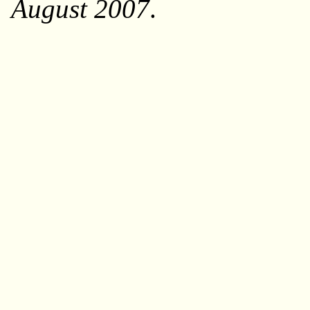
August 2007
.