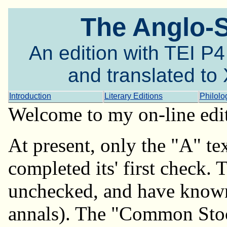
The Anglo-
An edition with TEI P
and translated t
Introduction
Literary Editions
Philolo
Welcome to my on-line edi
At present, only the "A" tex
completed its' first check. 
unchecked, and have known 
annals). The "Common Stock